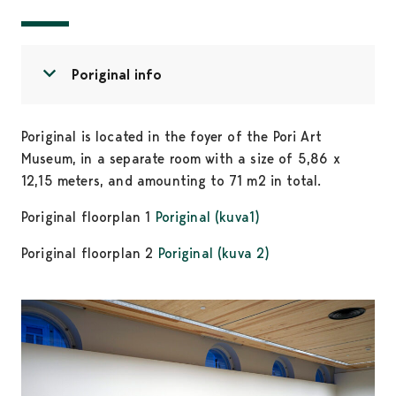
Open menu
Close menu
Poriginal info
Poriginal is located in the foyer of the Pori Art
Museum, in a separate room with a size of 5,86 x
12,15 meters, and amounting to 71 m2 in total.
Poriginal floorplan 1
Poriginal (kuva1)
Poriginal floorplan 2
Poriginal (kuva 2)