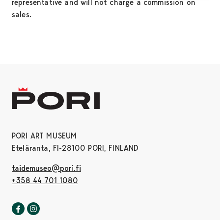
representative and will not charge a commission on
sales.
PORI ART MUSEUM
Eteläranta, FI-28100 PORI, FINLAND
taidemuseo@pori.fi
+358 44 701 1080
Pori art museum in Facebook
Opens in a new tab
Pori art museum in Instagram
Opens in a new tab