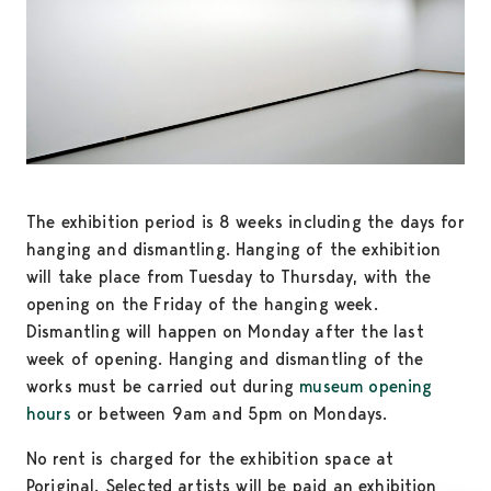
The exhibition period is 8 weeks including the days for
hanging and dismantling. Hanging of the exhibition
will take place from Tuesday to Thursday, with the
opening on the Friday of the hanging week.
Dismantling will happen on Monday after the last
week of opening. Hanging and dismantling of the
works must be carried out during
museum opening
hours
or between 9am and 5pm on Mondays.
No rent is charged for the exhibition space at
Poriginal. Selected artists will be paid an exhibition