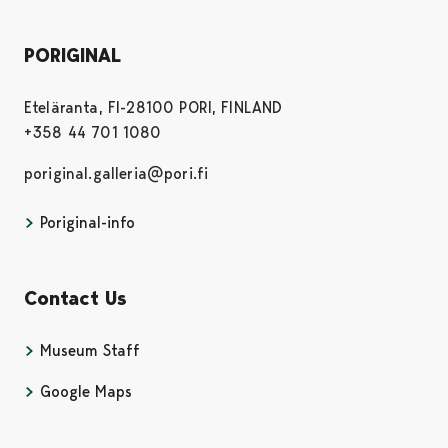
PORIGINAL
Eteläranta, FI-28100 PORI, FINLAND
+358 44 701 1080
poriginal.galleria@pori.fi
Poriginal-info
Contact Us
Museum Staff
Google Maps