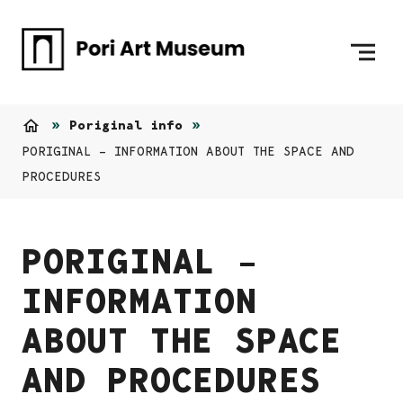
Skip to content
To Home Page
Poriginal info
Home
PORIGINAL – INFORMATION ABOUT THE SPACE AND
PROCEDURES
PORIGINAL –
INFORMATION
ABOUT THE SPACE
AND PROCEDURES