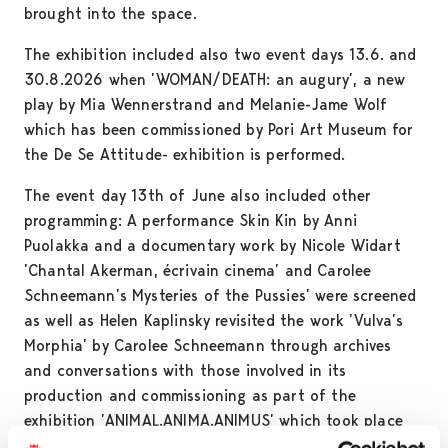
brought into the space.
The exhibition included also two event days 13.6. and
30.8.2026 when ’WOMAN/DEATH: an augury’, a new
play by Mia Wennerstrand and Melanie-Jame Wolf
which has been commissioned by Pori Art Museum for
the De Se Attitude- exhibition is performed.
The event day 13th of June also included other
programming: A performance Skin Kin by Anni
Puolakka and a documentary work by Nicole Widart
’Chantal Akerman, écrivain cinema’ and Carolee
Schneemann’s Mysteries of the Pussies’ were screened
as well as Helen Kaplinsky revisited the work ’Vulva’s
Morphia’ by Carolee Schneemann through archives
and conversations with those involved in its
production and commissioning as part of the
exhibition ’ANIMAL.ANIMA.ANIMUS’ which took place
at Pori Art Museum and toured internationally