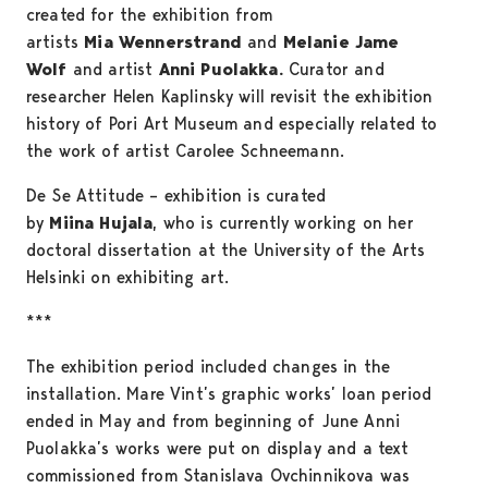
created for the exhibition from
artists
Mia Wennerstrand
and
Melanie Jame
Wolf
and artist
Anni Puolakka.
Curator and
researcher Helen Kaplinsky will revisit the exhibition
history of Pori Art Museum and especially related to
the work of artist Carolee Schneemann.
De Se Attitude – exhibition is curated
by
Miina Hujala
, who is currently working on her
doctoral dissertation at the University of the Arts
Helsinki on exhibiting art.
***
The exhibition period included changes in the
installation. Mare Vint’s graphic works’ loan period
ended in May and from beginning of June Anni
Puolakka’s works were put on display and a text
commissioned from Stanislava Ovchinnikova was