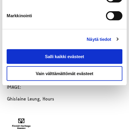
We would like to thank all those who have loaned
works to the exhibition:
Markkinointi
Art Museum of Estonia
Maxwell Graham
Saastamoisen säätiön taidekokoelma / EMMA –
Näytä tiedot
Espoon modernin taiteen museo
Saastamoinen stiftelsens konstsamling / EMMA – Esbo
Salli kaikki evästeet
moderna konstmuseum
Saastamoinen Foundation Art Collection / EMMA –
Vain välttämättömät evästeet
Espoo Museum of Modern Art
IMAGE:
Ghislaine Leung, Hours