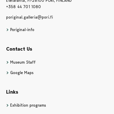
Eteläranta, FI-28100 PORI, FINLAND
+358 44 701 1080
poriginal.galleria@pori.fi
Poriginal-info
Contact Us
Museum Staff
Google Maps
Links
Exhibition programs