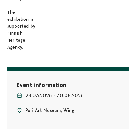
The
exhibition is
supported by
Finnish
Heritage
Agency.
Event information
28.03.2026 - 30.08.2026
Pori Art Museum, Wing