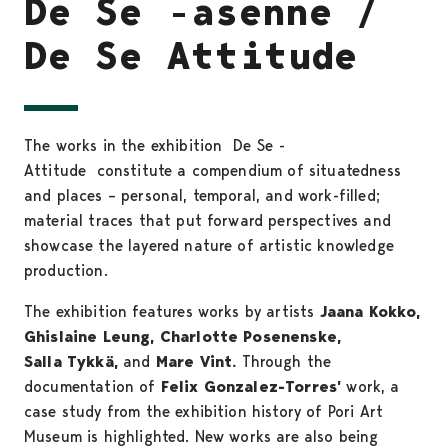
De Se -asenne /
De Se Attitude
The works in the exhibition De Se -
Attitude constitute a compendium of situatedness
and places – personal, temporal, and work-filled;
material traces that put forward perspectives and
showcase the layered nature of artistic knowledge
production.
The exhibition features works by artists
Jaana Kokko,
Ghislaine Leung, Charlotte Posenenske,
Salla Tykkä,
and
Mare Vint.
Through the
documentation of
Felix Gonzalez-Torres’
work, a
case study from the exhibition history of Pori Art
Museum is highlighted. New works are also being