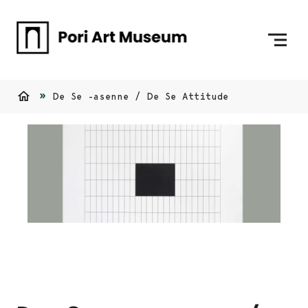
Skip to content
To Home Page
De Se -asenne / De Se Attitude
Home