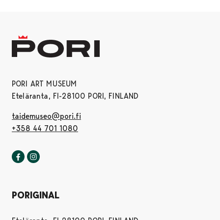
PORI ART MUSEUM
Eteläranta, FI-28100 PORI, FINLAND
taidemuseo@pori.fi
+358 44 701 1080
Pori art museum in Facebook
Opens in a new tab
Pori art museum in Instagram
Opens in a new tab
PORIGINAL